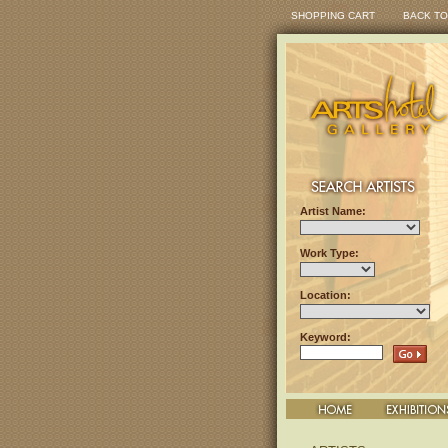
SHOPPING CART
BACK TO
Artist Name:
Work Type:
Location:
Keyword: