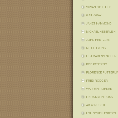
SUSAN GOTTLIEB
GAIL GRAY
JANET HAMMOND
MICHAEL HEBERLEIN
JOHN HERTZLER
MITCH LYONS
LISA MADENSPACHER
BOB PATIERNO
FLORENCE PUTTERM
FRED RODGER
WARREN ROHRER
LINDA MYLIN ROSS
ABBY RUDISILL
LOU SCHELLENBERG