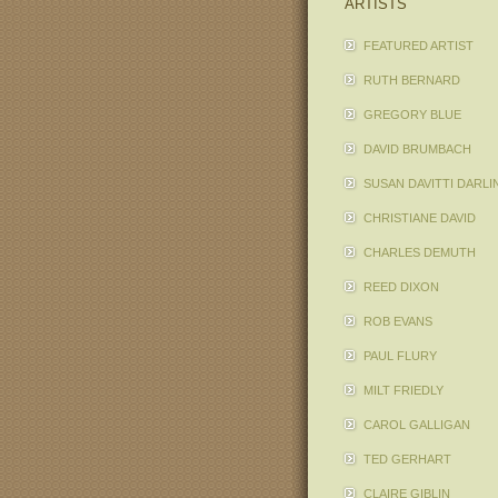
ARTISTS
FEATURED ARTIST
RUTH BERNARD
GREGORY BLUE
DAVID BRUMBACH
SUSAN DAVITTI DARLI
CHRISTIANE DAVID
CHARLES DEMUTH
REED DIXON
ROB EVANS
PAUL FLURY
MILT FRIEDLY
CAROL GALLIGAN
TED GERHART
CLAIRE GIBLIN