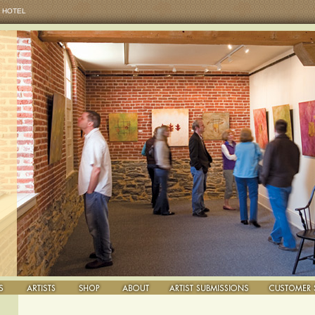
 HOTEL