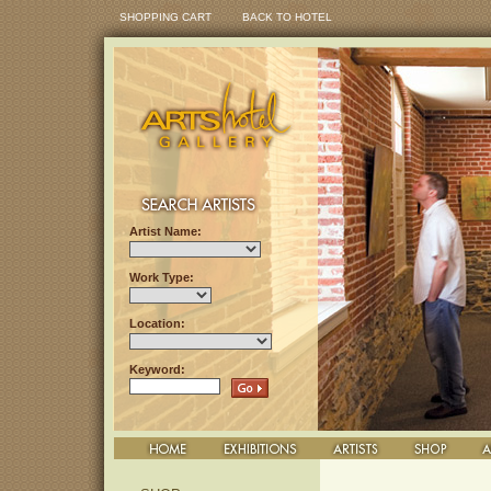
SHOPPING CART
BACK TO HOTEL
Artist Name:
Work Type:
Location:
Keyword: