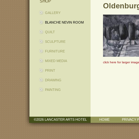
SHOP
Oldenburg
GALLERY
BLANCHE NEVIN ROOM
QUILT
SCULPTURE
FURNITURE
MIXED MEDIA
click here for larger imag
PRINT
DRAWING
PAINTING
©2026 LANCASTER ARTS HOTEL
HOME
PRIVACY 