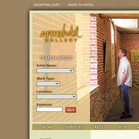
SHOPPING CART
BACK TO HOTEL
Artist Name:
Work Type:
Location:
Keyword: