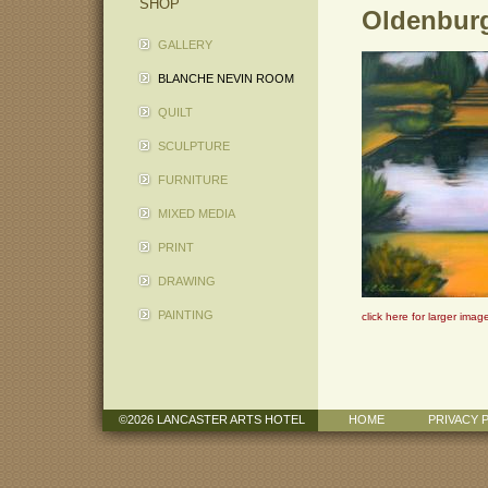
SHOP
Oldenburg
GALLERY
BLANCHE NEVIN ROOM
QUILT
SCULPTURE
FURNITURE
MIXED MEDIA
PRINT
DRAWING
PAINTING
click here for larger imag
©2026 LANCASTER ARTS HOTEL
HOME
PRIVACY 