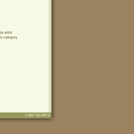
s artist
is category
1-866-720-ARTS