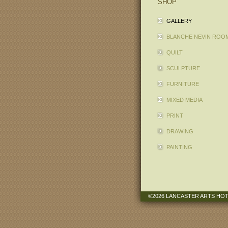
SHOP
GALLERY
BLANCHE NEVIN ROO
QUILT
SCULPTURE
FURNITURE
MIXED MEDIA
PRINT
DRAWING
PAINTING
©2026 LANCASTER ARTS HO