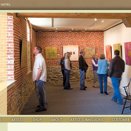
 HOTEL