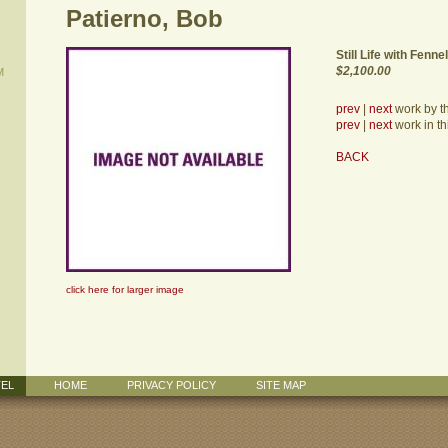
Patierno, Bob
Still Life with Fennel
$2,100.00
M
prev
|
next
work by thi
prev
|
next
work in th
BACK
click here for larger image
TEL
HOME
PRIVACY POLICY
SITE MAP