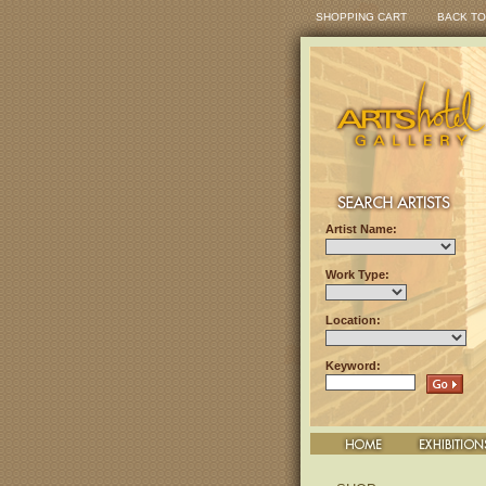
SHOPPING CART
BACK TO
Artist Name:
Work Type:
Location:
Keyword: