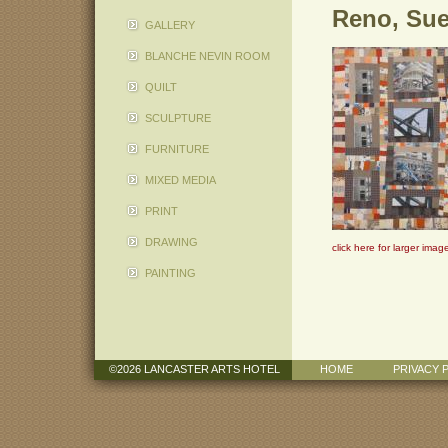
Reno, Su
GALLERY
BLANCHE NEVIN ROOM
QUILT
SCULPTURE
FURNITURE
MIXED MEDIA
PRINT
DRAWING
click here for larger imag
PAINTING
©2026 LANCASTER ARTS HOTEL
HOME
PRIVACY 