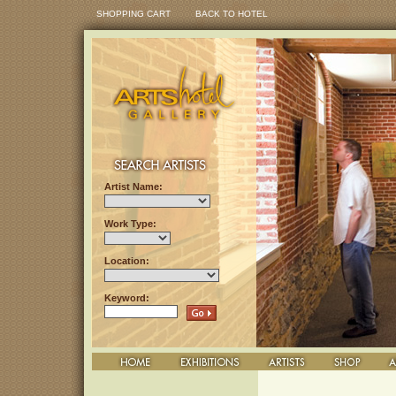
SHOPPING CART
BACK TO HOTEL
Artist Name:
Work Type:
Location:
Keyword: