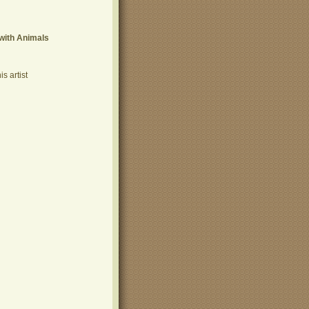
with Animals
s artist