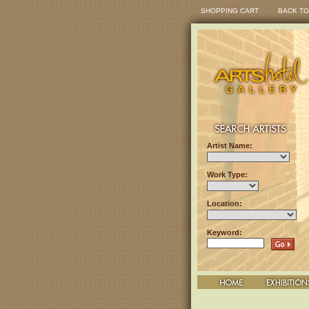
SHOPPING CART
BACK TO
Artist Name:
Work Type:
Location:
Keyword: