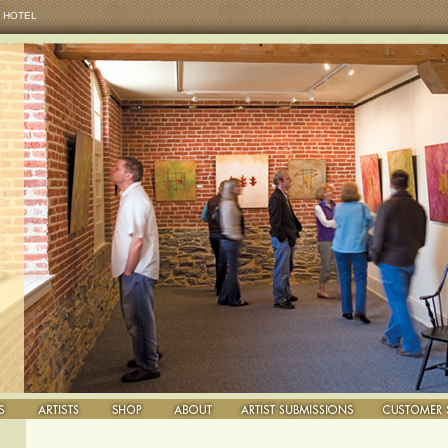
 HOTEL