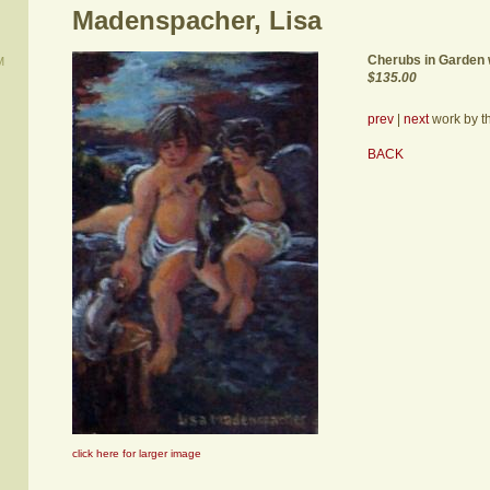
Madenspacher, Lisa
Cherubs in Garden 
M
$135.00
prev
|
next
work by thi
BACK
click here for larger image