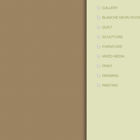
GALLERY
BLANCHE NEVIN ROO
QUILT
SCULPTURE
FURNITURE
MIXED MEDIA
PRINT
DRAWING
PAINTING