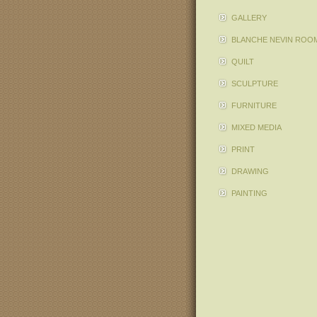
GALLERY
BLANCHE NEVIN ROO
QUILT
SCULPTURE
FURNITURE
MIXED MEDIA
PRINT
DRAWING
PAINTING