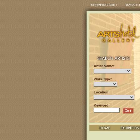
SHOPPING CART
BACK TO
Artist Name:
Work Type:
Location:
Keyword: