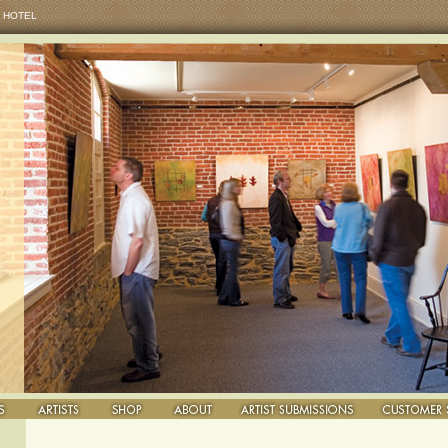
 HOTEL