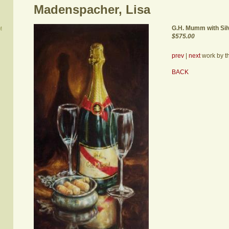
Madenspacher, Lisa
G.H. Mumm with Sil
M
$575.00
prev
|
next
work by thi
BACK