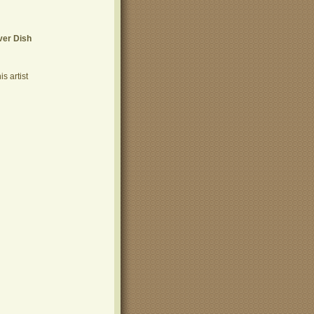
ver Dish
s artist