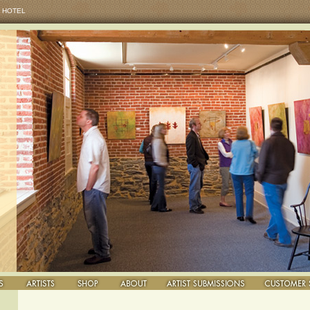
 HOTEL