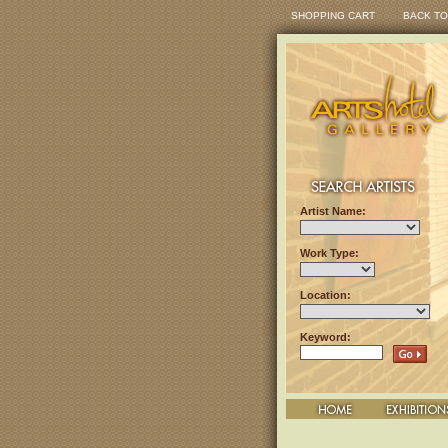
SHOPPING CART
BACK TO
Artist Name:
Work Type:
Location:
Keyword: