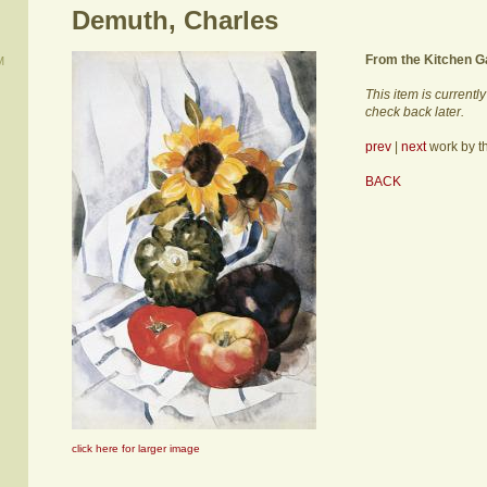
Demuth, Charles
From the Kitchen G
M
This item is currentl
check back later.
prev
|
next
work by thi
BACK
click here for larger image