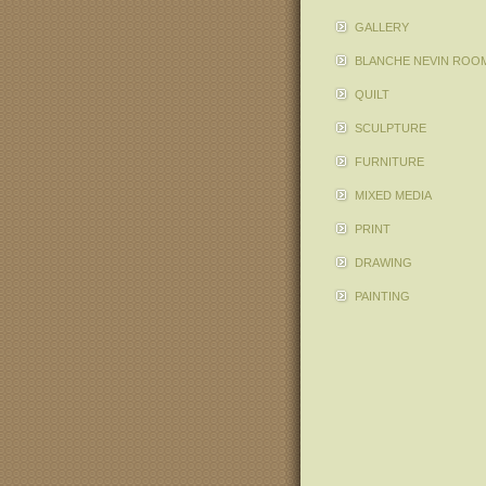
GALLERY
BLANCHE NEVIN ROO
QUILT
SCULPTURE
FURNITURE
MIXED MEDIA
PRINT
DRAWING
PAINTING