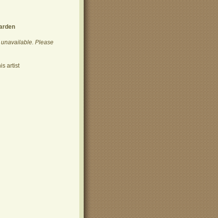
arden
y unavailable. Please
s artist