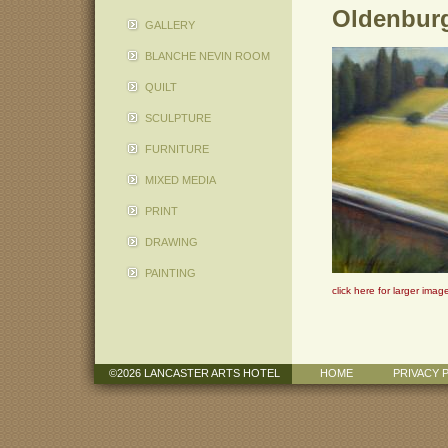
Oldenburg
GALLERY
BLANCHE NEVIN ROOM
QUILT
SCULPTURE
FURNITURE
MIXED MEDIA
PRINT
DRAWING
PAINTING
click here for larger imag
©2026 LANCASTER ARTS HOTEL
HOME
PRIVACY 