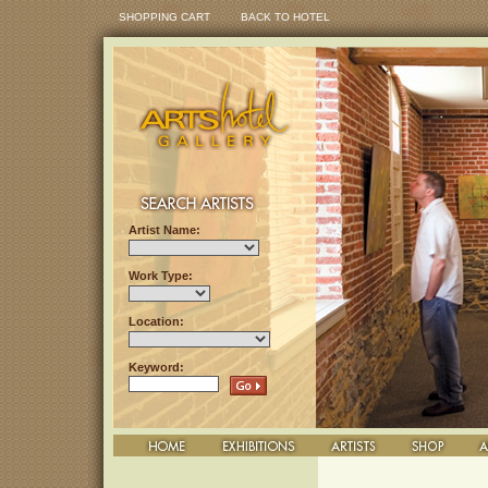
SHOPPING CART
BACK TO HOTEL
Artist Name:
Work Type:
Location:
Keyword: